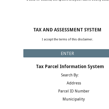
TAX AND ASSESSMENT SYSTEM
I accept the terms of this disclaimer.
ENTER
Tax Parcel Information System
Search By:
Address
Parcel ID Number
Municipality