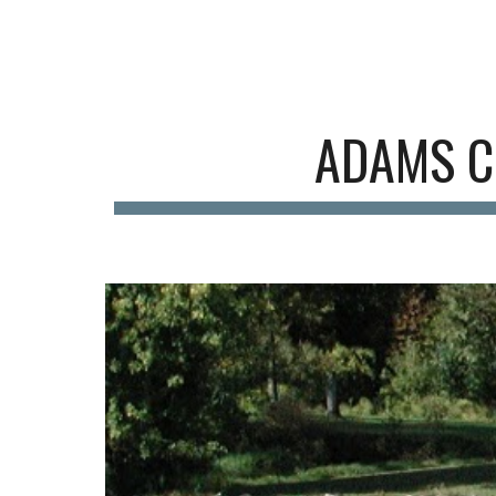
Sk
A
DAMS C