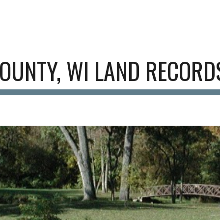
ip to main content
Skip to navigat
OUNTY, WI
LAND RECORD