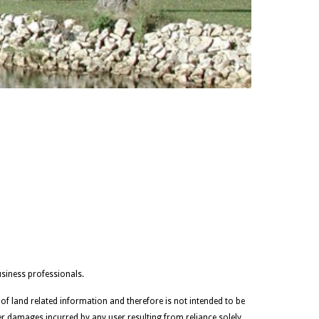
siness professionals.
 of land related information and therefore is not intended to be
her damages incurred by any user resulting from reliance solely