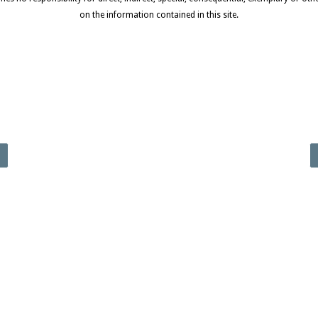
on the information contained in this site.