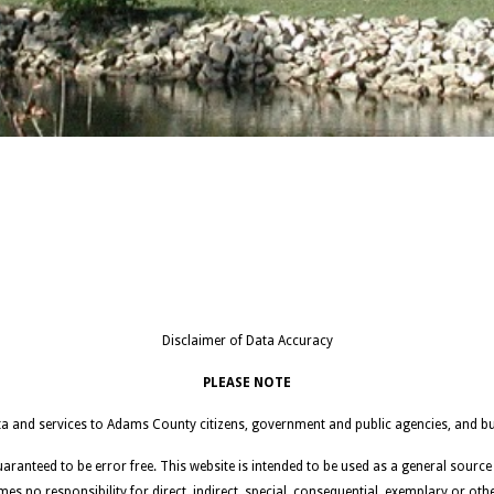
Disclaimer of Data Accuracy
PLEASE NOTE
ata and services to Adams County citizens, government and public agencies, and bu
guaranteed to be error free. This website is intended to be used as a general source
mes no responsibility for direct, indirect, special, consequential, exemplary or ot