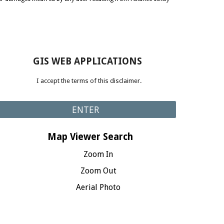
GIS WEB APPLICATIONS
I accept the terms of this disclaimer.
ENTER
Map Viewer Search
Zoom In
Zoom Out
Aerial Photo