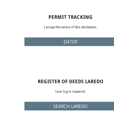
PERMIT TRACKING
I accept the terms of this disclaimer.
ENTER
REGISTER OF DEEDS LAREDO
User log in required
.
SEARCH LAREDO