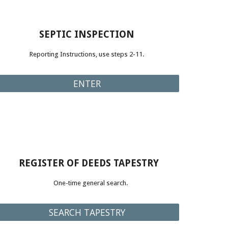
SEPTIC INSPECTION
Reporting Instructions, use steps 2-11
.
ENTER
REGISTER OF DEEDS TAPESTRY
One-time general search
.
SEARCH TAPESTRY