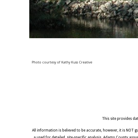
Photo courtesy of Ka
thy
Kuss Creative
This site provides d
All information is believed to be accurate, however, it is NOT 
a used for detailed, site-specific analysis. Adams County assu