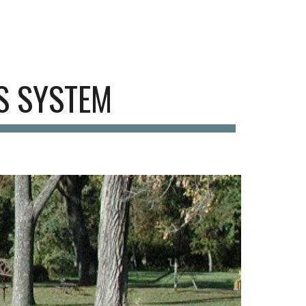
ion
S SYSTEM